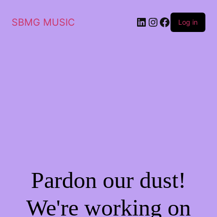
LinkedIn
Instagram
Facebook
SBMG MUSIC
Log in
Pardon our dust!
We're working on