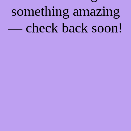
something amazing
— check back soon!